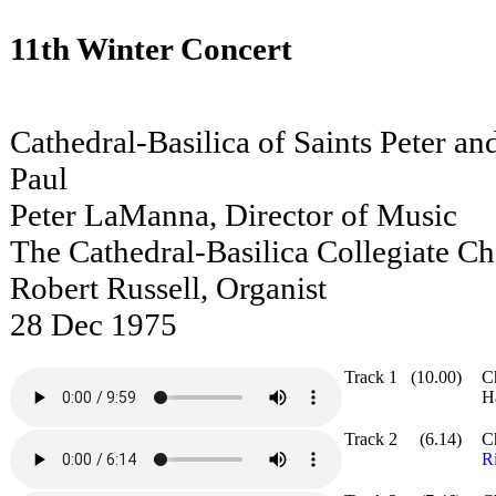
11th Winter Concert
Cathedral-Basilica of Saints Peter an
Paul
Peter LaManna, Director of Music
The Cathedral-Basilica Collegiate Ch
Robert Russell, Organist
28 Dec 1975
Track 1
(10.00)
C
H
Track 2
(6.14)
C
R