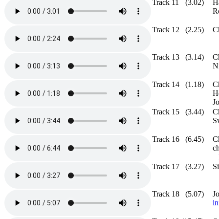
Track 11
(3.02)
H
R
Track 12
(2.25)
C
Track 13
(3.14)
C
N
Track 14
(1.18)
C
H
J
Track 15
(3.44)
C
S
Track 16
(6.45)
C
ch
Track 17
(3.27)
S
Track 18
(5.07)
J
in