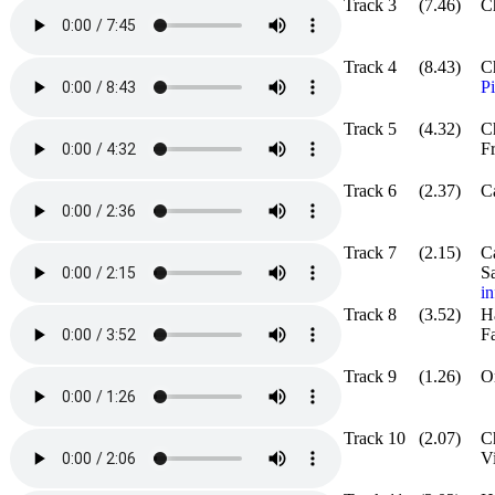
Track 3
(7.46)
Ch
Track 4
(8.43)
C
P
Track 5
(4.32)
C
F
Track 6
(2.37)
Ca
Track 7
(2.15)
C
S
in
Track 8
(3.52)
H
Fa
Track 9
(1.26)
O
Track 10
(2.07)
C
Vi