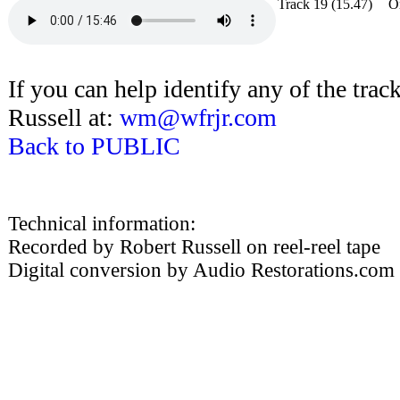
Track 19
(15.47)
O
If you can help identify any of the track
Russell at:
wm@wfrjr.com
Back to PUBLIC
Technical information:
Recorded by Robert Russell on reel-reel tape
Digital conversion by Audio Restorations.com