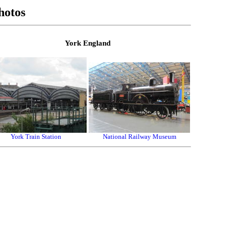
hotos
York England
York Train Station
National Railway Museum