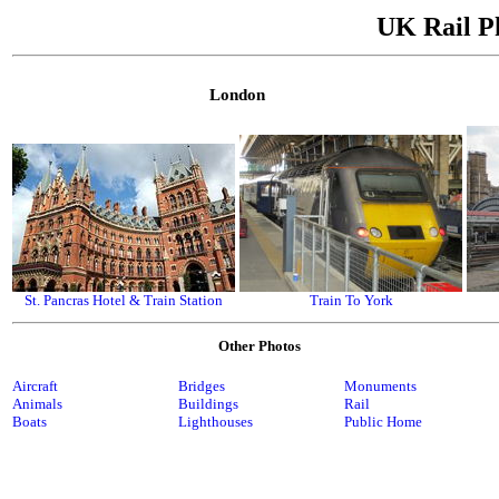
UK Rail P
London
St. Pancras Hotel & Train Station
Train To York
Other Photos
Aircraft
Bridges
Monuments
Animals
Buildings
Rail
Boats
Lighthouses
Public Home