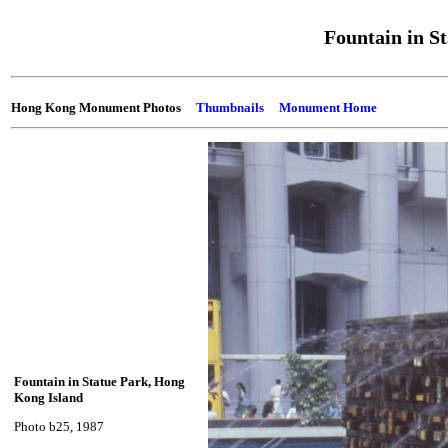
Fountain in S
Hong Kong Monument Photos
Thumbnails
Monument Home
Fountain in Statue Park, Hong
Kong Island
Photo b25, 1987