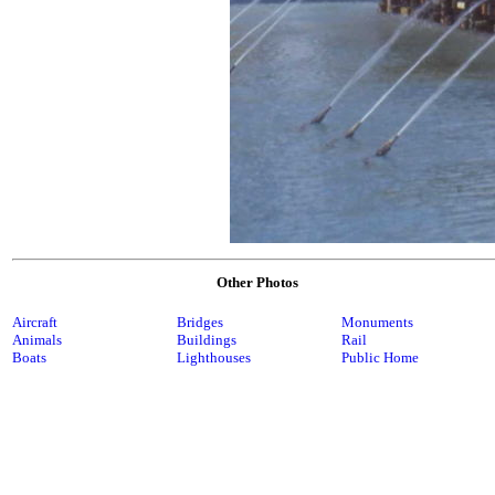
Other Photos
Aircraft
Bridges
Monuments
Animals
Buildings
Rail
Boats
Lighthouses
Public Home