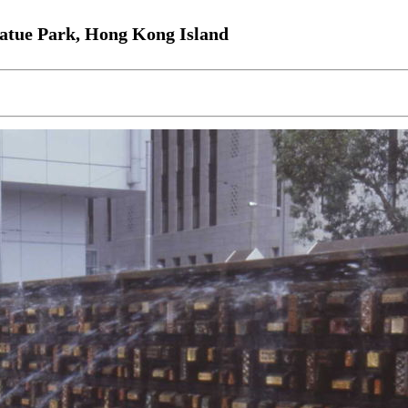
tatue Park, Hong Kong Island