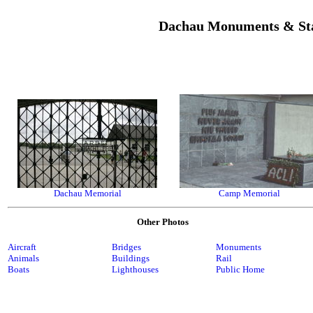
Dachau Monuments & St
Dachau Memorial
Camp Memorial
Other Photos
Aircraft
Bridges
Monuments
Animals
Buildings
Rail
Boats
Lighthouses
Public Home