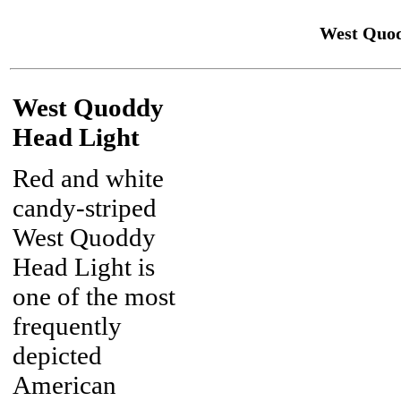
West Quod
West Quoddy
Head Light
Red and white
candy-striped
West Quoddy
Head Light is
one of the most
frequently
depicted
American