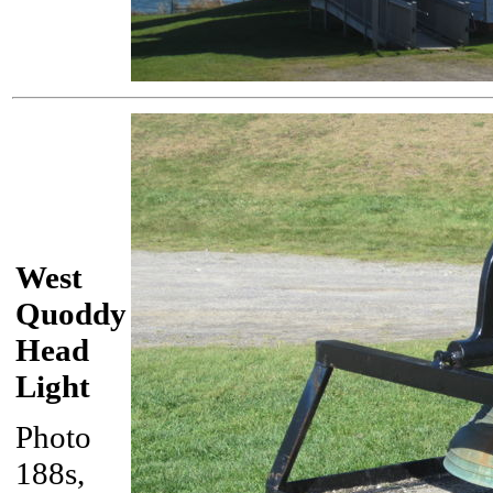
West
Quoddy
Head
Light
Photo
188s,