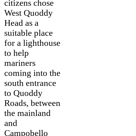
citizens chose
West Quoddy
Head as a
suitable place
for a lighthouse
to help
mariners
coming into the
south entrance
to Quoddy
Roads, between
the mainland
and
Campobello