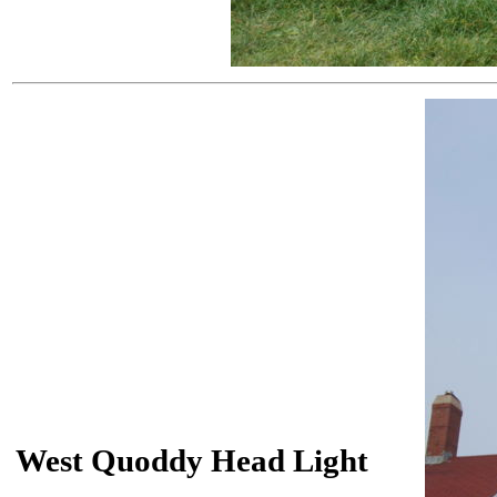
West Quoddy Head Light