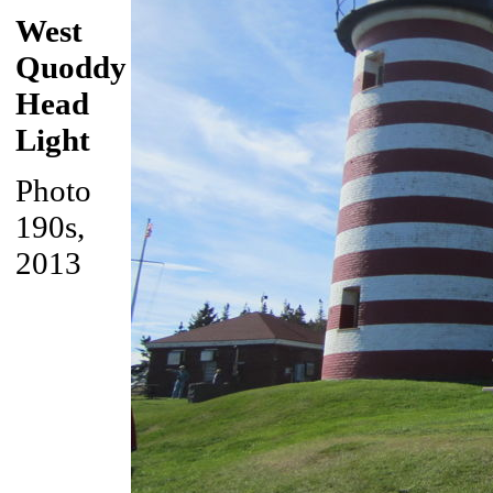
West
Quoddy
Head
Light
Photo
190s,
2013