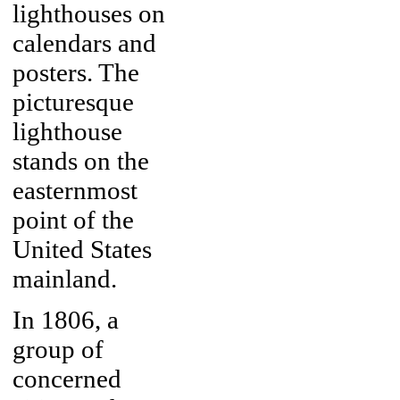
lighthouses on
calendars and
posters. The
picturesque
lighthouse
stands on the
easternmost
point of the
United States
mainland.
In 1806, a
group of
concerned