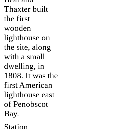
Thaxter built
the first
wooden
lighthouse on
the site, along
with a small
dwelling, in
1808. It was the
first American
lighthouse east
of Penobscot
Bay.
Station