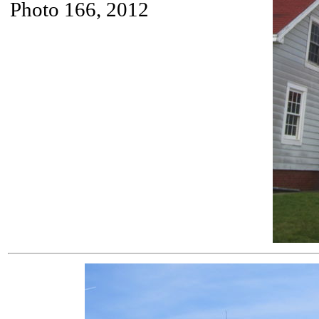
Photo 166, 2012