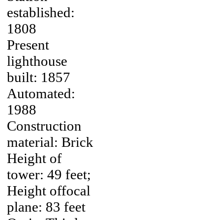
established:
1808
Present
lighthouse
built: 1857
Automated:
1988
Construction
material: Brick
Height of
tower: 49 feet;
Height offocal
plane: 83 feet