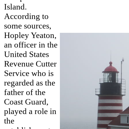
Island.
According to
some sources,
Hopley Yeaton,
an officer in the
United States
Revenue Cutter
Service who is
regarded as the
father of the
Coast Guard,
played a role in
the