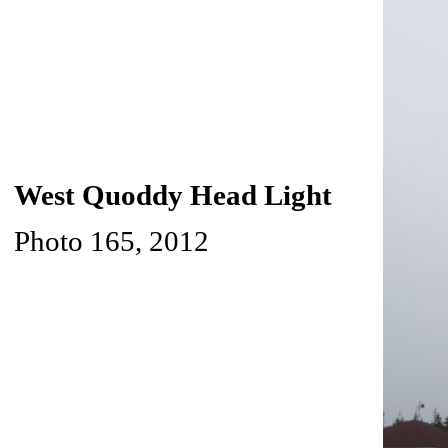
West Quoddy Head Light
Photo 165, 2012