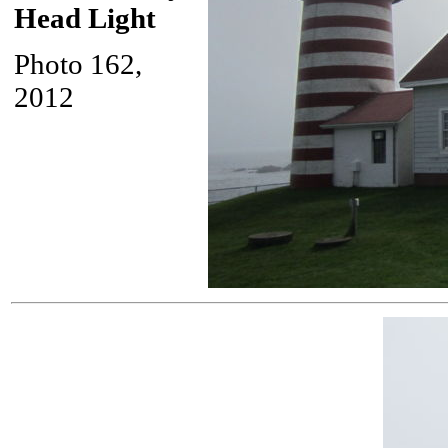
Head Light
Photo 162,
2012