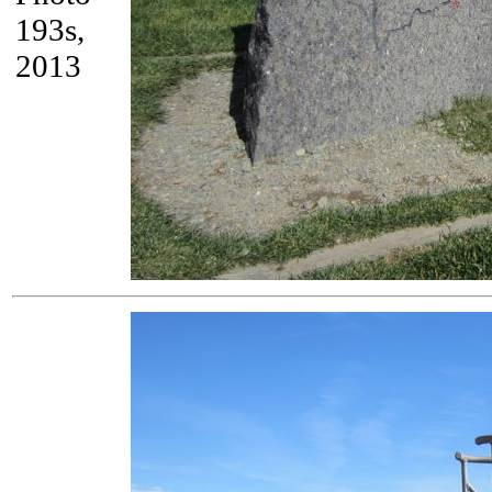
193s,
2013