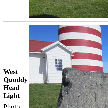
West
Quoddy
Head
Light
Photo