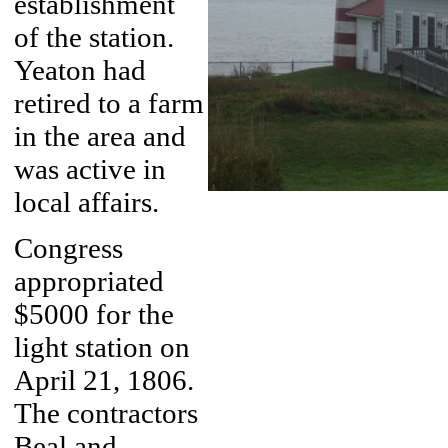
establishment
of the station.
Yeaton had
retired to a farm
in the area and
was active in
local affairs.
Congress
appropriated
$5000 for the
light station on
April 21, 1806.
The contractors
Beal and