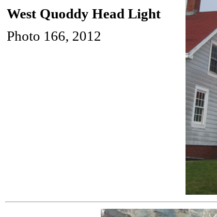
West Quoddy Head Light
Photo 166, 2012