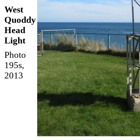
West
Quoddy
Head
Light
Photo
195s,
2013