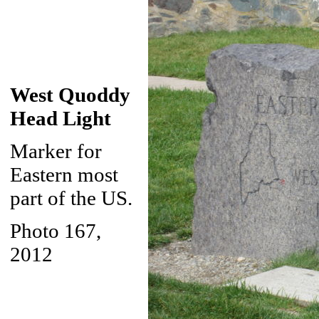
West Quoddy
Head Light
Marker for
Eastern most
part of the US.
Photo 167,
2012