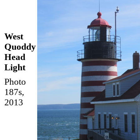
West
Quoddy
Head
Light
Photo
187s,
2013