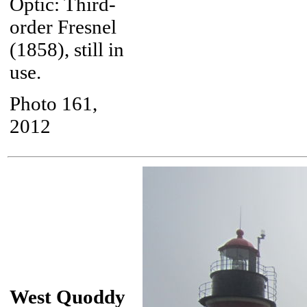
Optic: Third-
order Fresnel
(1858), still in
use.
Photo 161,
2012
West Quoddy