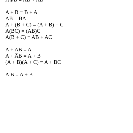
A + B = B + A
AB = BA
A + (B + C) = (A + B) + C
A(BC) = (AB)C
A(B + C) = AB + AC
A + AB = A
A + A̅B = A + B
(A + B)(A + C) = A + BC
A̅ B̅ = A̅ + B̅