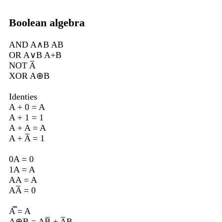
Boolean algebra
AND A∧B AB
OR A∨B A+B
NOT A̅
XOR A⊕B
Identies
A + 0 = A
A + 1 = 1
A + A = A
A + A̅ = 1
0A = 0
1A = A
AA = A
AA̅ = 0
A̿ = A
A⊕B = AB̅ + A̅B