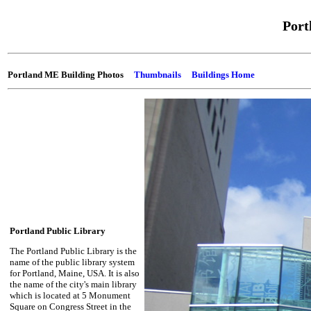
Port
Portland ME Building Photos
Thumbnails
Buildings Home
Portland Public Library
The Portland Public Library is the
name of the public library system
for Portland, Maine, USA. It is also
the name of the city's main library
which is located at 5 Monument
Square on Congress Street in the