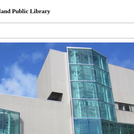
land Public Library