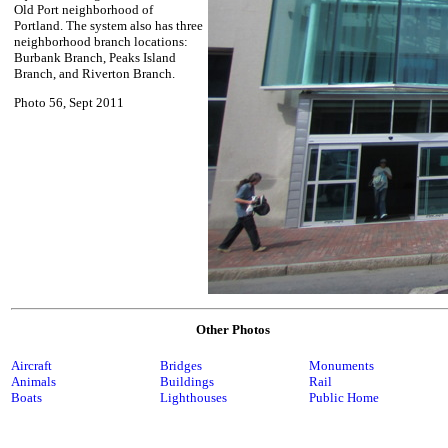
Old Port neighborhood of
Portland. The system also has three
neighborhood branch locations:
Burbank Branch, Peaks Island
Branch, and Riverton Branch.
Photo 56, Sept 2011
Other Photos
Aircraft
Bridges
Monuments
Animals
Buildings
Rail
Boats
Lighthouses
Public Home