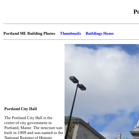
P
Portland ME Building Photos
Thumbnails
Buildings Home
Portland City Hall
The Portland City Hall is the
center of city government in
Portland, Maine. The structure was
built in 1909 and was named to the
National Register of Historic