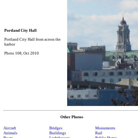
Portland City Hall
Portland City Hall from across the
harbor
Photo 108, Oct 2010
Other Photos
Aircraft
Bridges
Monuments
Animals
Buildings
Rail
Boats
Lighthouses
Public Home