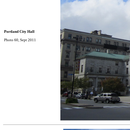
Portland City Hall
Photo 60, Sept 2011