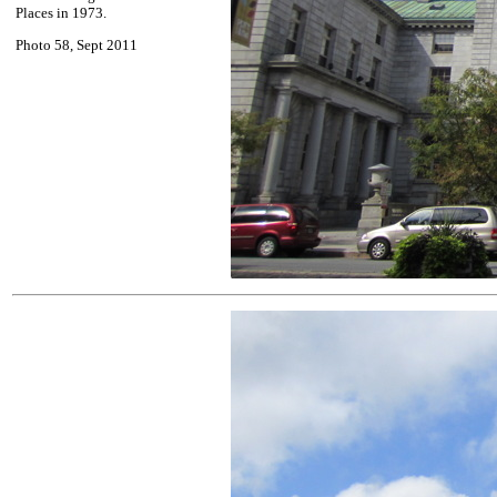
Places in 1973.
Photo 58, Sept 2011