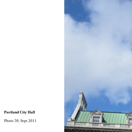
Portland City Hall
Photo 59, Sept 2011