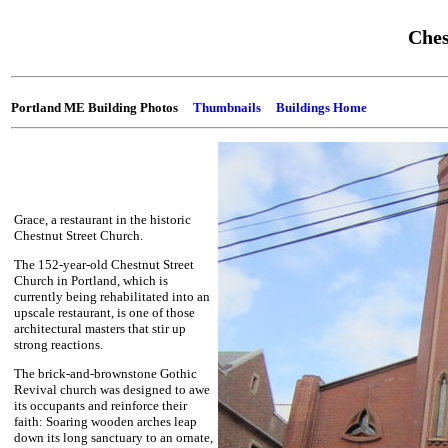
Ches
Portland ME Building Photos
Thumbnails
Buildings Home
Grace, a restaurant in the historic
Chestnut Street Church.
The 152-year-old Chestnut Street
Church in Portland, which is
currently being rehabilitated into an
upscale restaurant, is one of those
architectural masters that stir up
strong reactions.
The brick-and-brownstone Gothic
Revival church was designed to awe
its occupants and reinforce their
faith: Soaring wooden arches leap
down its long sanctuary to an ornate,