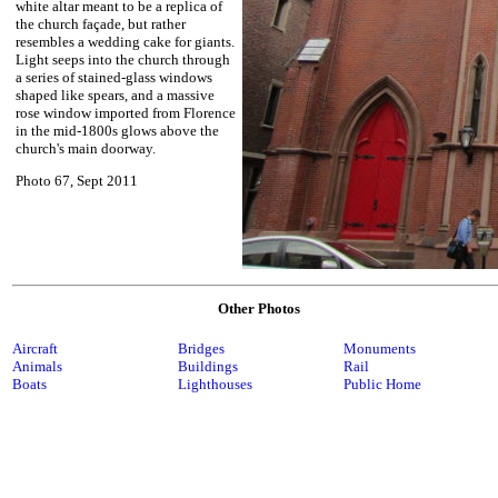
white altar meant to be a replica of
the church façade, but rather
resembles a wedding cake for giants.
Light seeps into the church through
a series of stained-glass windows
shaped like spears, and a massive
rose window imported from Florence
in the mid-1800s glows above the
church's main doorway.
Photo 67, Sept 2011
Other Photos
Aircraft
Bridges
Monuments
Animals
Buildings
Rail
Boats
Lighthouses
Public Home