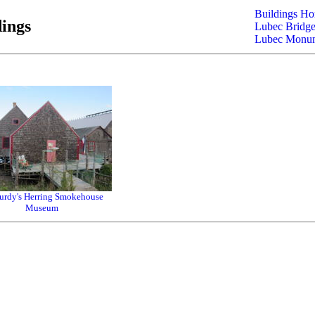
Buildings H
ings
Lubec Bridge
Lubec Monu
rdy's Herring Smokehouse
Museum