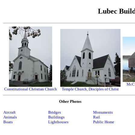
Lubec Build
McCu
Constitutional Christian Church
Temple Church, Disciples of Christ
Other Photos
Aircraft
Bridges
Monuments
Animals
Buildings
Rail
Boats
Lighthouses
Public Home