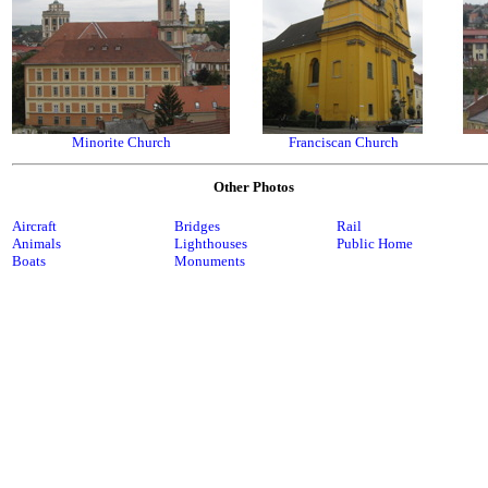
Minorite Church
Franciscan Church
Other Photos
Aircraft
Bridges
Rail
Animals
Lighthouses
Public Home
Boats
Monuments