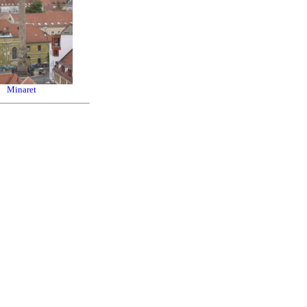
Minaret