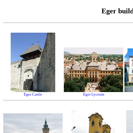
Eger buil
Eger Castle
Eger Lyceum