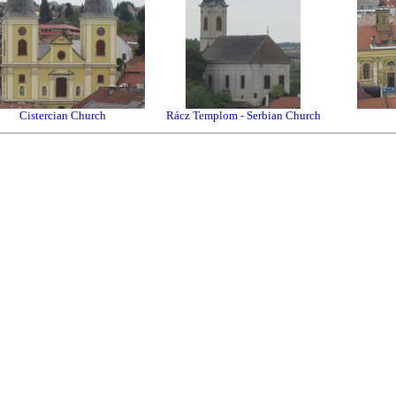
Cistercian Church
Rácz Templom - Serbian Church