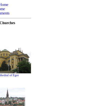
 Home
ome
uments
Churches
thedral of Eger