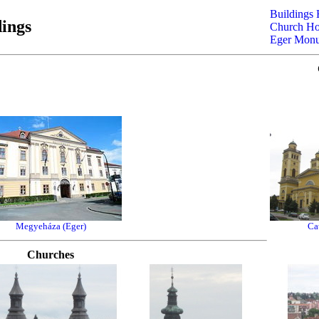
Buildings
dings
Church H
Eger Mon
Megyeháza (Eger)
Ca
Churches