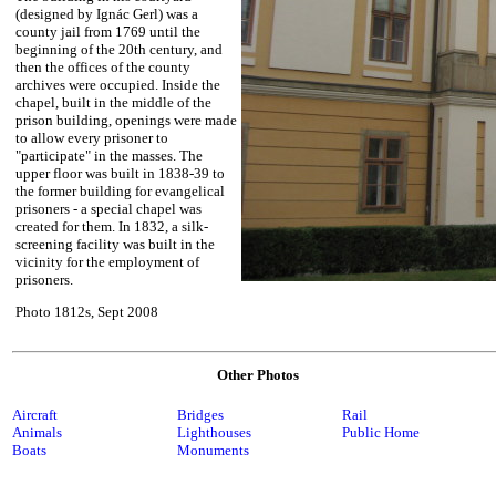
(designed by Ignác Gerl) was a
county jail from 1769 until the
beginning of the 20th century, and
then the offices of the county
archives were occupied. Inside the
chapel, built in the middle of the
prison building, openings were made
to allow every prisoner to
"participate" in the masses. The
upper floor was built in 1838-39 to
the former building for evangelical
prisoners - a special chapel was
created for them. In 1832, a silk-
screening facility was built in the
vicinity for the employment of
prisoners.
Photo 1812s, Sept 2008
Other Photos
Aircraft
Bridges
Rail
Animals
Lighthouses
Public Home
Boats
Monuments