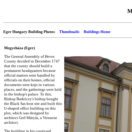
M
Eger Hungary Building Photos
Thumbnails
Buildings Home
Megyeháza (Eger)
The General Assembly of Heves
County decided in December 1747
that the county should build a
permanent headquarters because
official matters were handled by
officials on their homes, official
documents were kept in various
places, and the gatherings were held
in the bishop's palace. To this,
Bishop Barkóczy's bishop bought
the Black Sas host site and built this
U-shaped office building on this
plot, which was designed by
architect Gerl Mátyás, a Viennese
architect.
The building in his courtyard