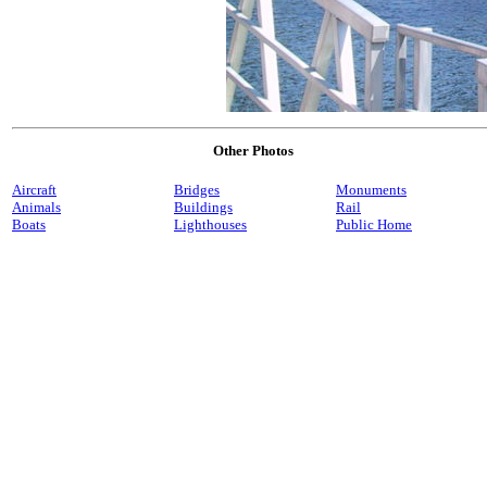
Other Photos
Aircraft
Bridges
Monuments
Animals
Buildings
Rail
Boats
Lighthouses
Public Home