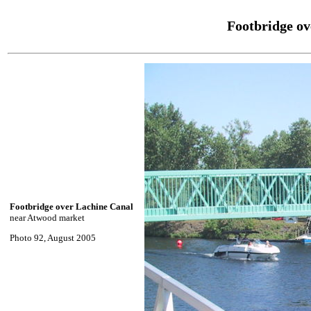
Footbridge ov
Footbridge over Lachine Canal
near Atwood market
Photo 92, August 2005