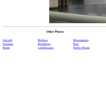
Other Photos
Aircraft
Bridges
Monuments
Animals
Buildings
Rail
Boats
Lighthouses
Public Home