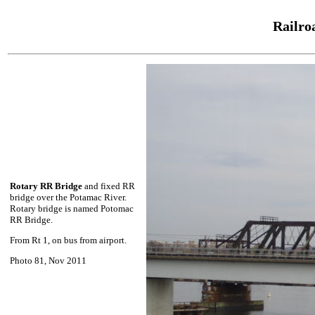
Railro
Rotary RR Bridge
and fixed RR
bridge over the Potamac River.
Rotary bridge is named Potomac
RR Bridge.
From Rt 1, on bus from airport.
Photo 81, Nov 2011