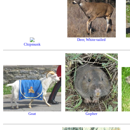
Deer, White-tailed
Chipmunk
Goat
Gopher