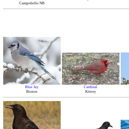
Campobello NB
Blue Jay
Cardinal
Boston
Kittery