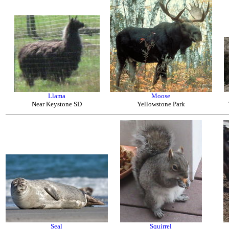
Llama
Moose
Near Keystone SD
Yellowstone Park
Seal
Squirrel