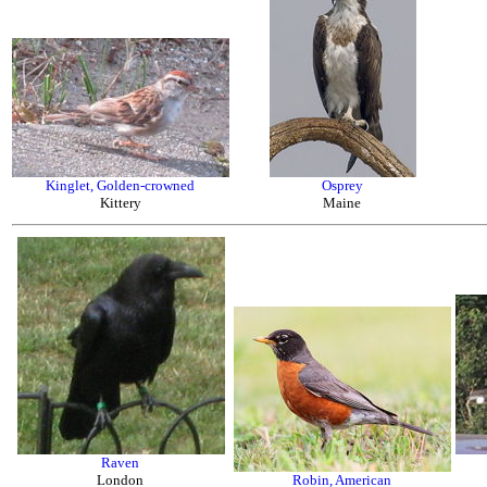
Kinglet, Golden-crowned
Osprey
Kittery
Maine
Raven
London
Robin, American