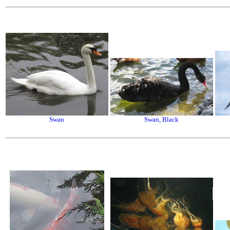
Swan
Swan, Black