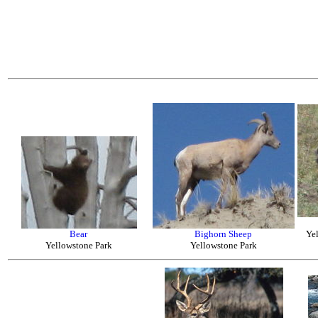
Bear
Bighorn Sheep
Ye
Yellowstone Park
Yellowstone Park