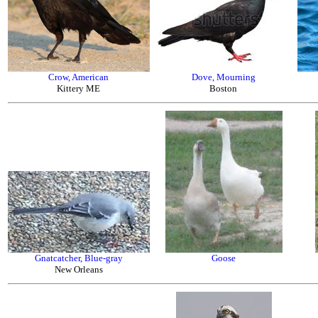
Crow, American
Dove, Mourning
Kittery ME
Boston
Gnatcatcher, Blue-gray
Goose
New Orleans