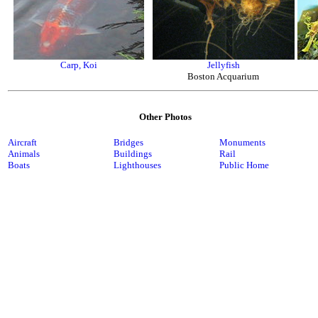
Carp, Koi
Jellyfish
Boston Acquarium
Other Photos
Aircraft
Bridges
Monuments
Animals
Buildings
Rail
Boats
Lighthouses
Public Home