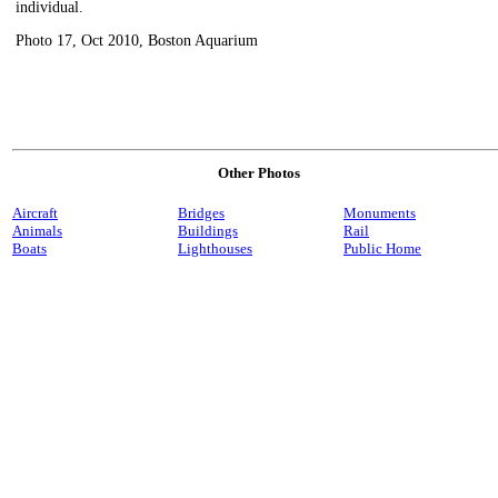
individual.
Photo 17, Oct 2010, Boston Aquarium
Other Photos
Aircraft
Bridges
Monuments
Animals
Buildings
Rail
Boats
Lighthouses
Public Home