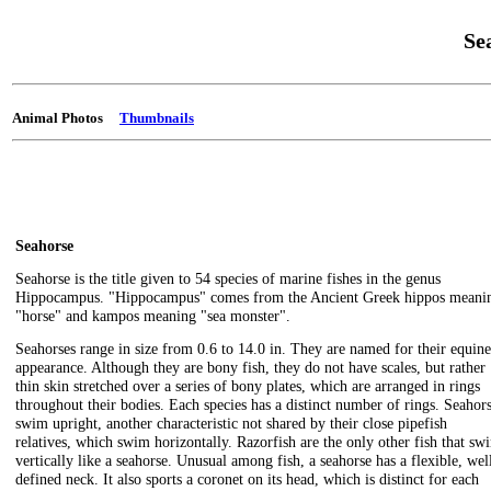
Se
Animal Photos
Thumbnails
Seahorse
Seahorse is the title given to 54 species of marine fishes in the genus
Hippocampus. "Hippocampus" comes from the Ancient Greek hippos meani
"horse" and kampos meaning "sea monster".
Seahorses range in size from 0.6 to 14.0 in. They are named for their equine
appearance. Although they are bony fish, they do not have scales, but rather
thin skin stretched over a series of bony plates, which are arranged in rings
throughout their bodies. Each species has a distinct number of rings. Seahor
swim upright, another characteristic not shared by their close pipefish
relatives, which swim horizontally. Razorfish are the only other fish that sw
vertically like a seahorse. Unusual among fish, a seahorse has a flexible, wel
defined neck. It also sports a coronet on its head, which is distinct for each